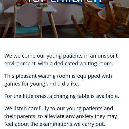
We welcome our young patients in an unspoilt
environment, with a dedicated waiting room.
This pleasant waiting room is equipped with
games for young and old alike.
For the little ones, a changing table is available.
We listen carefully to our young patients and
their parents, to alleviate any anxiety they may
feel about the examinations we carry out.