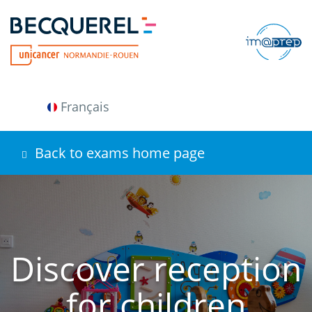
Skip
to
main
content
Français
Back to exams home page
Discover reception
for children