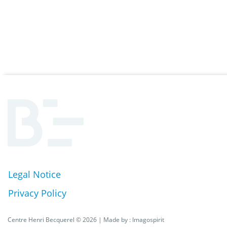
Legal Notice
Pied
Privacy Policy
de
Centre Henri Becquerel © 2026 | Made by :
Imagospirit