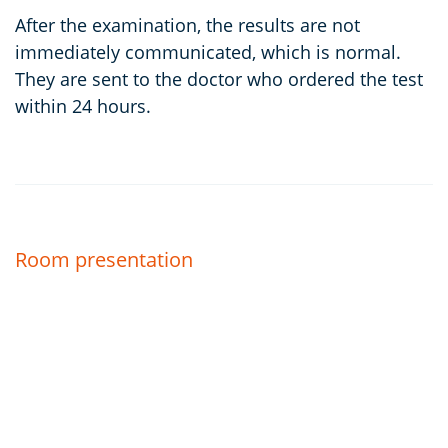
After the examination, the results are not
immediately communicated, which is normal.
They are sent to the doctor who ordered the test
within 24 hours.
Room presentation