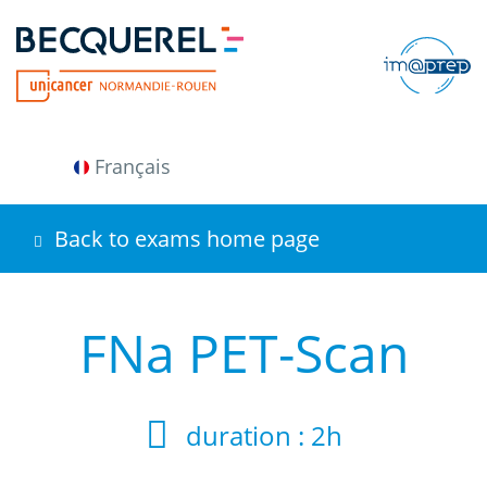
Skip
to
main
content
Français
Back to exams home page
FNa PET-Scan
duration :
2h