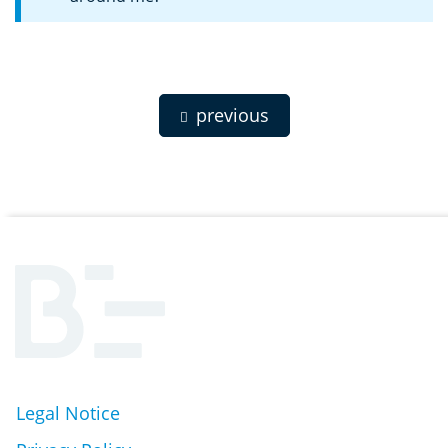
previous
Legal Notice