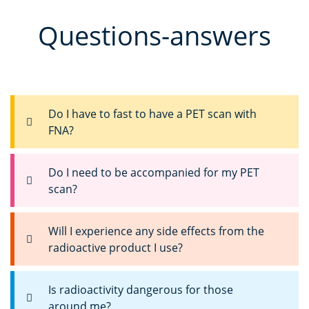
Questions-answers
Do I have to fast to have a PET scan with
FNA?
Do I need to be accompanied for my PET
scan?
Will I experience any side effects from the
radioactive product I use?
Is radioactivity dangerous for those
around me?