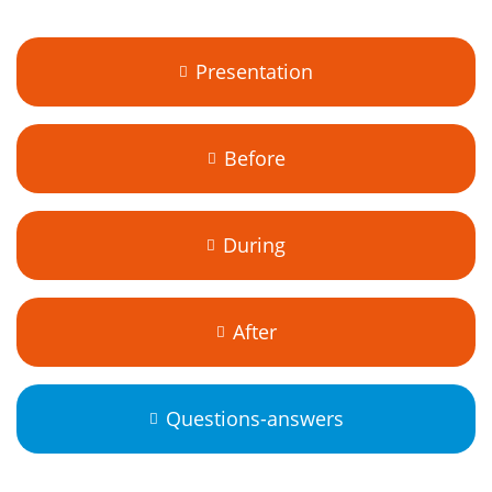
Presentation
Before
During
After
Questions-answers