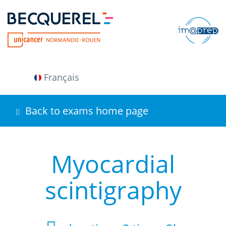
Skip
to
main
content
Français
Back to exams home page
Myocardial
scintigraphy