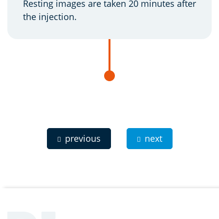
Resting images are taken 20 minutes after
the injection.
previous
next