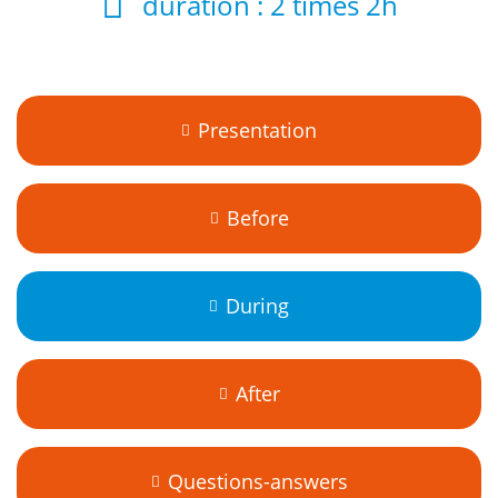
duration :
2 times 2h
Presentation
Before
During
After
Questions-answers