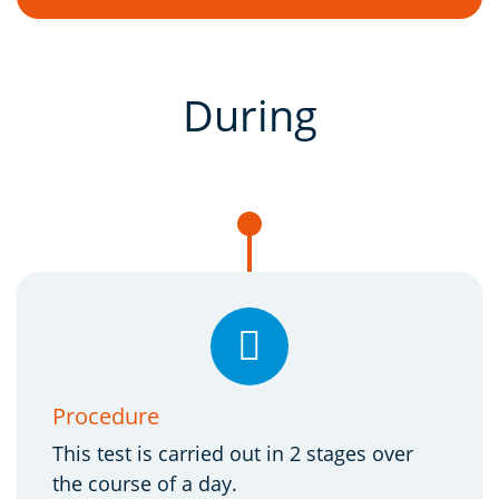
During
Procedure
This test is carried out in 2 stages over
the course of a day.