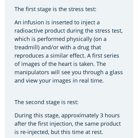
The first stage is the stress test:
An infusion is inserted to inject a
radioactive product during the stress test,
which is performed physically (on a
treadmill) and/or with a drug that
reproduces a similar effect. A first series
of images of the heart is taken. The
manipulators will see you through a glass
and view your images in real time.
The second stage is rest:
During this stage, approximately 3 hours
after the first injection, the same product
is re-injected, but this time at rest.