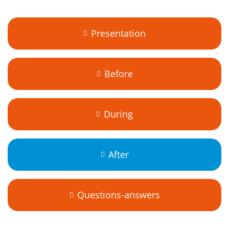
Presentation
Before
During
After
Questions-answers