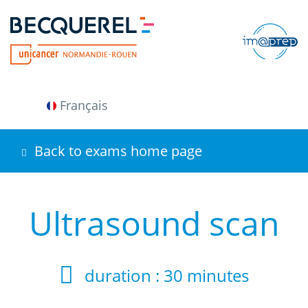
Skip
to
main
content
Français
Back to exams home page
Ultrasound scan
duration :
30 minutes