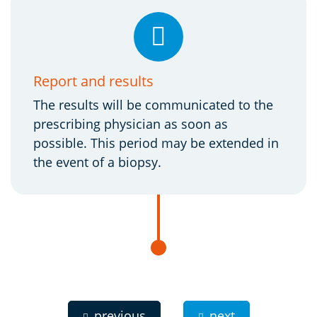
Report and results
The results will be communicated to the
prescribing physician as soon as
possible. This period may be extended in
the event of a biopsy.
previous
next