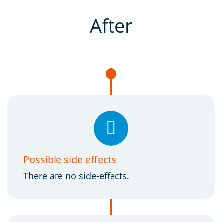
After
Possible side effects
There are no side-effects.